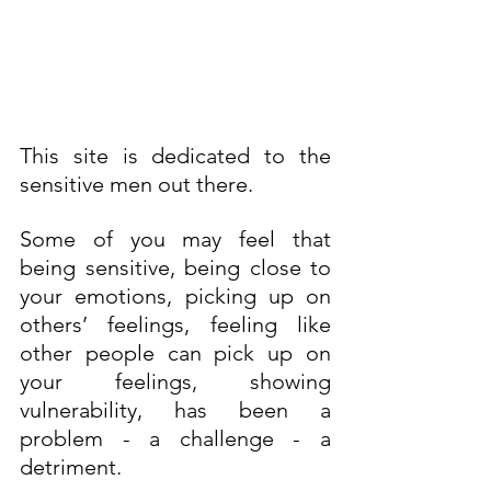
This site is dedicated to the 
sensitive men out there. 
Some of you may feel that 
being sensitive, being close to 
your emotions, picking up on 
others’ feelings, feeling like 
other people can pick up on 
your feelings, showing 
vulnerability, has been a 
problem - a challenge - a 
detriment.