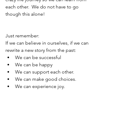
each other.  We do not have to go 
though this alone!
Just remember:
If we can believe in ourselves, if we can 
rewrite a new story from the past:
We can be successful
We can be happy
We can support each other.
We can make good choices.
We can experience joy.
Much more to come, gentlemen!
See All
Recent Posts