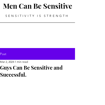
Men Can Be Sensitive
SENSITIVITY IS STRENGTH
Post
Mar 2, 2024
1 min read
Guys Can Be Sensitive and
Successful.