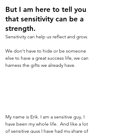
But I am here to tell you 
that sensitivity can be a 
strength.
Sensitivity can help us reflect and grow. 
We don't have to hide or be someone 
else to have a great success life, we can 
harness the gifts we already have.
My name is Erik. I am a sensitive guy, I 
have been my whole life.  And like a lot 
of sensitive guys I have had my share of 