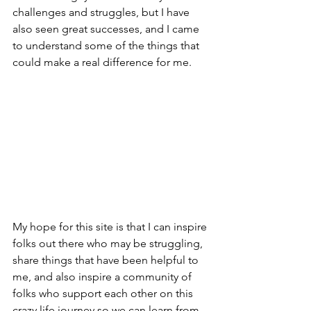
challenges and struggles, but I have 
also seen great successes, and I came 
to understand some of the things that 
could make a real difference for me.
My hope for this site is that I can inspire 
folks out there who may be struggling, 
share things that have been helpful to 
me, and also inspire a community of 
folks who support each other on this 
crazy life journey so we can learn from 