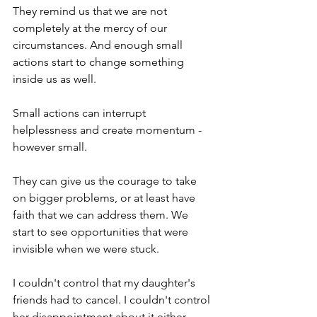
They remind us that we are not 
completely at the mercy of our 
circumstances. And enough small 
actions start to change something 
inside us as well.
Small actions can interrupt 
helplessness and create momentum - 
however small.
They can give us the courage to take 
on bigger problems, or at least have 
faith that we can address them. We 
start to see opportunities that were 
invisible when we were stuck.
I couldn't control that my daughter's 
friends had to cancel. I couldn't control 
her disappointment about it either.