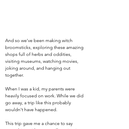
And so we've been making witch 
broomsticks, exploring these amazing 
shops full of herbs and oddities, 
visiting museums, watching movies, 
joking around, and hanging out 
together.
When I was a kid, my parents were 
heavily focused on work. While we did 
go away, a trip like this probably 
wouldn't have happened.
This trip gave me a chance to say 