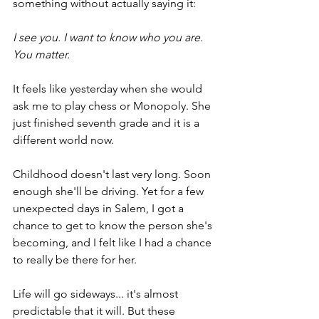
something without actually saying it:
I see you. I want to know who you are. 
You matter.
It feels like yesterday when she would 
ask me to play chess or Monopoly. She 
just finished seventh grade and it is a 
different world now.
Childhood doesn't last very long. Soon 
enough she'll be driving. Yet for a few 
unexpected days in Salem, I got a 
chance to get to know the person she's 
becoming, and I felt like I had a chance 
to really be there for her.
Life will go sideways... it's almost 
predictable that it will. But these 