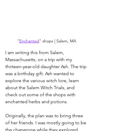
"
Enchanted
" shops | Salem, MA
I am writing this from Salem, 
Massachusetts, on a trip with my 
thirteen-year-old daughter Ash. The trip 
was a birthday gift. Ash wanted to 
explore the various witch lore, learn 
about the Salem Witch Trials, and 
check out some of the shops with 
enchanted herbs and potions.
Originally, the plan was to bring three 
of her friends. I was mostly going to be 
the chaperone while they explored, 