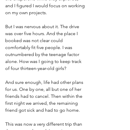
and I figured I would focus on working 
on my own projects.
But I was nervous about it. The drive 
was over five hours. And the place I 
booked was not clear could 
comfortably fit five people. I was 
outnumbered by the teenage factor 
alone. How was I going to keep track 
of four thirteen-year-old girls?
And sure enough, life had other plans 
for us. One by one, all but one of her 
friends had to cancel. Then within the 
first night we arrived, the remaining 
friend got sick and had to go home.
This was now a very different trip than 