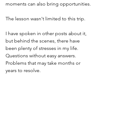
moments can also bring opportunities.
The lesson wasn't limited to this trip.
I have spoken in other posts about it, 
but behind the scenes, there have 
been plenty of stresses in my life. 
Questions without easy answers. 
Problems that may take months or 
years to resolve.