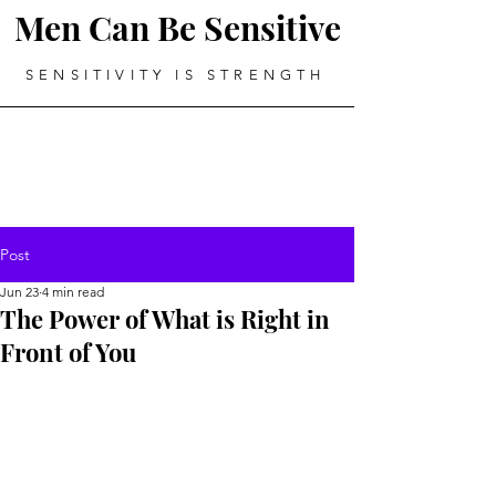
Men Can Be Sensitive
SENSITIVITY IS STRENGTH
Post
Jun 23
4 min read
The Power of What is Right in
Front of You