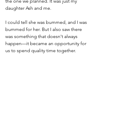
the one we planned. It was just my 
daughter Ash and me.
I could tell she was bummed, and I was 
bummed for her. But I also saw there 
was something that doesn't always 
happen—it became an opportunity for 
us to spend quality time together.