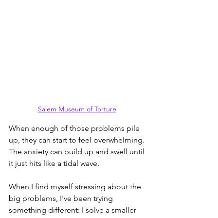
Salem Museum of Torture
When enough of those problems pile 
up, they can start to feel overwhelming. 
The anxiety can build up and swell until 
it just hits like a tidal wave.
When I find myself stressing about the 
big problems, I've been trying 
something different: I solve a smaller 