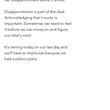
Disappointment is part of the deal. 
Acknowledging that it sucks is 
important. Sometimes we need to feel 
it before we can move on and figure 
out what's next.
It's raining today on our last day and 
we'll have to improvise because we 
had outdoor plans.
We can't control the weather. We can't 
control the past or the future.
But we can choose how we respond 
now.
I can decide to spend meaningful time 