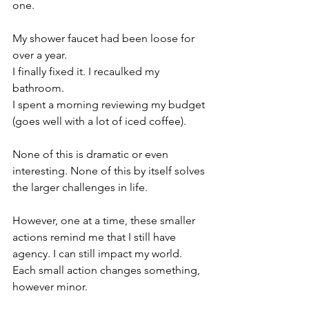
one.
My shower faucet had been loose for 
over a year. 
I finally fixed it. I recaulked my 
bathroom.
I spent a morning reviewing my budget 
(goes well with a lot of iced coffee).
None of this is dramatic or even 
interesting. None of this by itself solves 
the larger challenges in life.
However, one at a time, these smaller 
actions remind me that I still have 
agency. I can still impact my world. 
Each small action changes something, 
however minor.